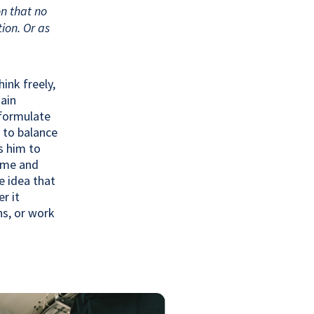
on that no
ion. Or as
ink freely,
main
 formulate
 to balance
s him to
ome and
e idea that
r it
ns, or work