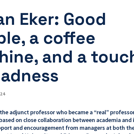
an Eker: Good
le, a coffee
ine, and a touc
madness
024
 the adjunct professor who became a “real” professor
ased on close collaboration between academia and 
pport and encouragement from managers at both the