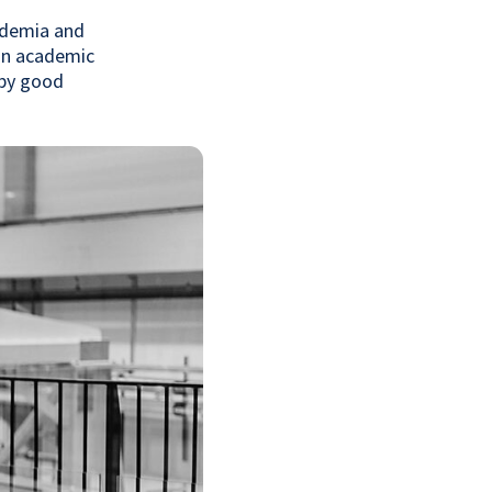
cademia and
 an academic
 by good