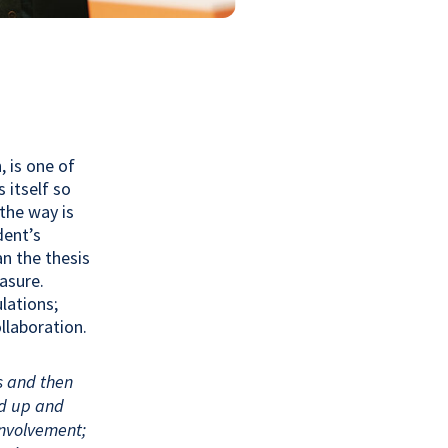
 is one of
 itself so
the way is
dent’s
n the thesis
easure.
lations;
llaboration.
s and then
ed up and
nvolvement;