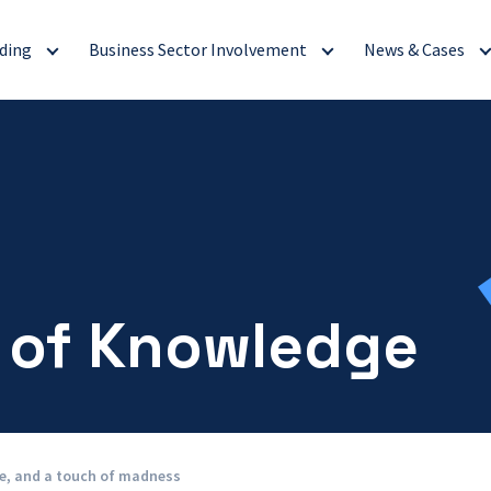
ding
Business Sector Involvement
News & Cases
 of Knowledge
ne, and a touch of madness