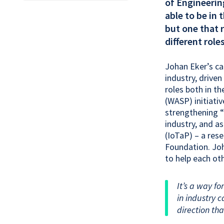
of Engineerin
able to be in 
but one that 
different role
Johan Eker’s ca
industry, driven
roles both in 
(WASP) initiati
strengthening “
industry, and a
(IoTaP) – a res
Foundation. Joh
to help each ot
It’s a way fo
in industry 
direction tha