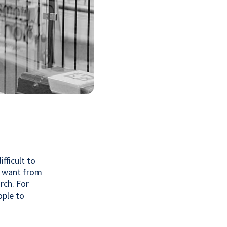
fficult to
u want from
rch. For
ople to