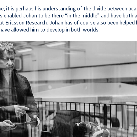
e, it is perhaps his understanding of the divide between a
as enabled Johan to be there “in the middle” and have both
at Ericsson Research. Johan has of course also been helped
ave allowed him to develop in both worlds.