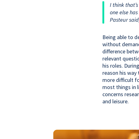
I think that’
one else has 
Pasteur said
Being able to d
without demands 
difference betw
relevant questi
his roles. Duri
reason his way 
more difficult 
most things in 
concerns resear
and leisure.