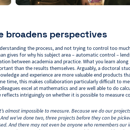
e broadens perspectives
derstanding the process, and not trying to control too much,
an gives for why his subject area – automatic control – lends
ration between academia and practice. What you learn along 
rtant than the results themselves. Arguably, a doctoral stu
owledge and experience are more valuable end products tha
ame time, this makes collaboration particularly difficult to m
olleagues excel at mathematics and are well able to do calcu
 reflects intriguingly on whether it is possible to measure co
it’s almost impossible to measure. Because we do our project
And we’ve done two, three projects before they can be pick
sed. And there may not even be anyone who remembers our i