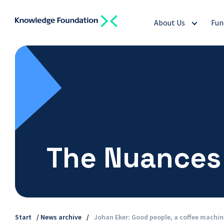
About Us
Fun
The Nuances
Start
/
News archive
/
Johan Eker: Good people, a coffee machi