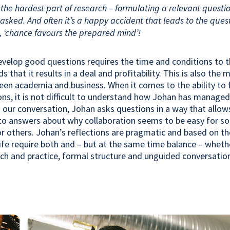
s the hardest part of research – formulating a relevant questi
asked. And often it’s a happy accident that leads to the quest
, ‘chance favours the prepared mind’!
evelop good questions requires the time and conditions to th
that it results in a deal and profitability. This is also the 
een academia and business. When it comes to the ability to
ons, it is not difficult to understand how Johan has managed
ng our conversation, Johan asks questions in a way that allow
to answers about why collaboration seems to be easy for s
for others. Johan’s reflections are pragmatic and based on th
life require both and – but at the same time balance – whethe
ch and practice, formal structure and unguided conversatio