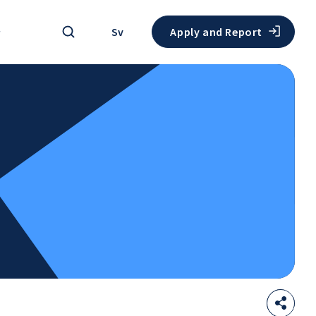
Search
Sv
Apply and Report
Sha
Open
thi