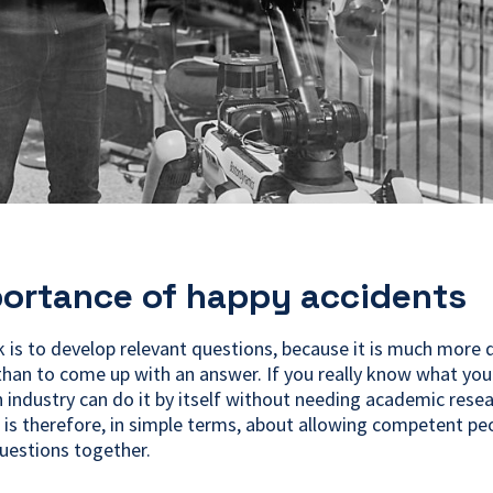
ortance of happy accidents
 is to develop relevant questions, because it is much more di
than to come up with an answer. If you really know what yo
n industry can do it by itself without needing academic resea
 is therefore, in simple terms, about allowing competent pe
uestions together.