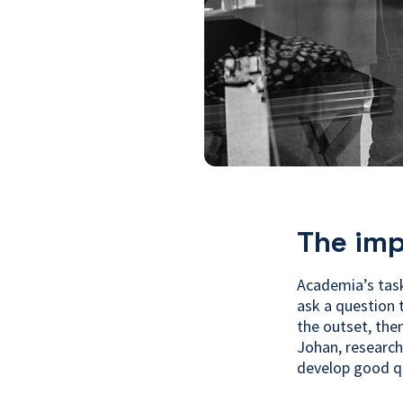
The imp
Academia’s task
ask a question 
the outset, the
Johan, research
develop good q