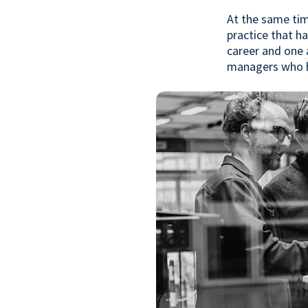
At the same tim
practice that h
career and one 
managers who h