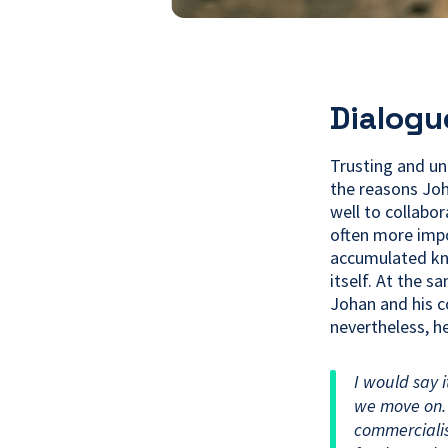
Dialogu
Trusting and un
the reasons Joh
well to collabo
often more impo
accumulated kn
itself. At the s
Johan and his c
nevertheless, he
I would say 
we move on. 
commerciali