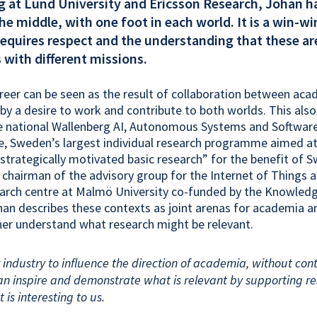
g at Lund University and Ericsson Research, Johan h
the middle, with one foot in each world. It is a win-w
requires respect and the understanding that these a
s with different missions.
reer can be seen as the result of collaboration between ac
 by a desire to work and contribute to both worlds. This also
the national Wallenberg AI, Autonomous Systems and Softwa
ve, Sweden’s largest individual research programme aimed a
strategically motivated basic research” for the benefit of 
s chairman of the advisory group for the Internet of Things 
earch centre at Malmö University co-funded by the Knowled
an describes these contexts as joint arenas for academia a
her understand what research might be relevant.
r industry to influence the direction of academia, without cont
can inspire and demonstrate what is relevant by supporting re
t is interesting to us.