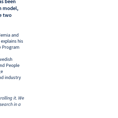
as been
in model,
re two
ademia and
 explains his
re Program
t
Swedish
and People
ge
nd industry
rolling it. We
search in a