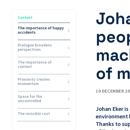
Joh
Content
The importance of happy
peop
accidents
Dialogue broadens
mach
perspectives
The importance of
of 
context
Proximity creates
momentum
10 DECEMBER 2
Space for the
uncontrolled
Johan Eker is
The invisible cost
environment b
Thanks to su