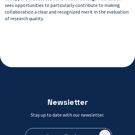
sees opportunities to particularly contribute to making
collaboration a clear and recognized merit in the evaluation
of research quality.
Newsletter
Stay up to date with our newsletter.