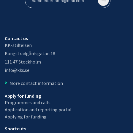
Contact us
KK-stiftelsen
Kungsträdgårdsgatan 18
111 47 Stockholm
info@kks.se
More contact information
Apply for funding
Programmes and calls
Application and reporting portal
Applying for funding
Shortcuts