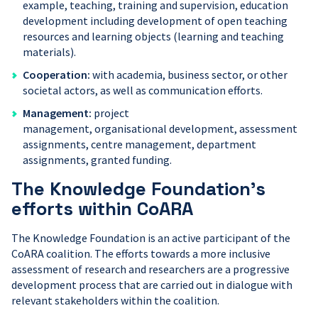
example, teaching, training and supervision, education
development including development of open teaching
resources and learning objects (learning and teaching
materials).
Cooperation:
with academia, business sector, or other
societal actors, as well as communication efforts.
Management:
project
management, organisational development, assessment
assignments, centre management, department
assignments, granted funding.
The Knowledge Foundation’s
efforts within CoARA
The Knowledge Foundation is an active participant of the
CoARA coalition. The efforts towards a more inclusive
assessment of research and researchers are a progressive
development process that are carried out in dialogue with
relevant stakeholders within the coalition.