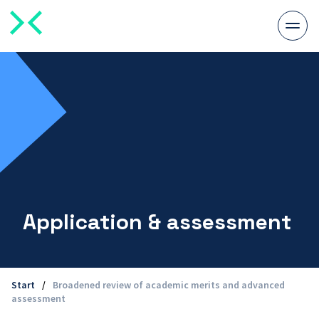
Togg
men
Application & assessment
Start
/
Broadened review of academic merits and advanced
assessment