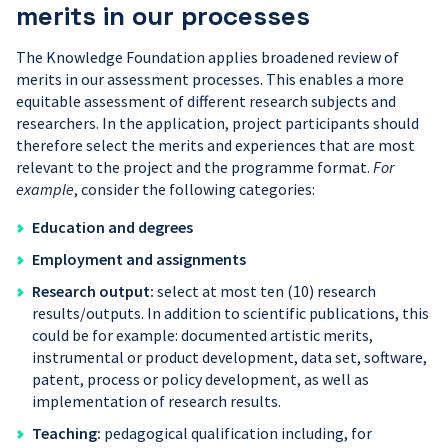
merits in our processes
The Knowledge Foundation applies broadened review of
merits in our assessment processes. This enables a more
equitable assessment of different research subjects and
researchers. In the application, project participants should
therefore select the merits and experiences that are most
relevant to the project and the programme format.
For
example
, consider the following categories:
Education and d
egrees
Empl
oyment and assignments
Research output:
select at most ten (10) research
results/outputs. In addition to scientific publications, this
could be for example: documented artistic merits,
instrumental or product development, data set, software,
patent, process or policy development, as well as
implementation of research results.
Teaching
:
pedagogical qualification including, for