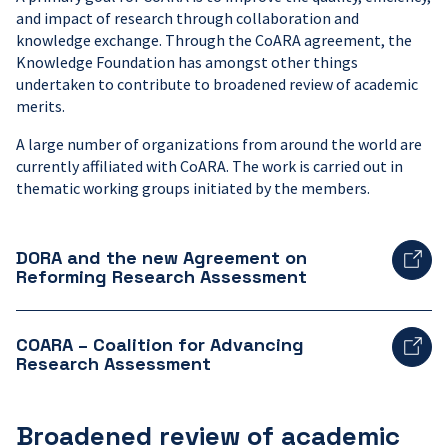
and impact of research through collaboration and
knowledge exchange. Through the CoARA agreement, the
Knowledge Foundation has amongst other things
undertaken to contribute to broadened review of academic
merits.
A large number of organizations from around the world are
currently affiliated with CoARA. The work is carried out in
thematic working groups initiated by the members.
DORA and the new Agreement on
Reforming Research Assessment
COARA – Coalition for Advancing
Research Assessment
Broadened review of academic