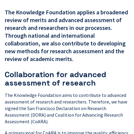
The Knowledge Foundation applies a broadened
review of merits and advanced assessment of
research and researchers in our processes.
Through national and international
collaboration, we also contribute to developing
new methods for research assessment and the
review of academic merits.
Collaboration for advanced
assessment of research
The Knowledge Foundation aims to contribute to advanced
assessment of research and researchers. Therefore, we have
signed the San Francisco Declaration on Research
Assessment (DORA) and Coalition for Advancing Research
Assessment (CoARA).
A primary goal for CoARA is to improve the quality, efficiency,