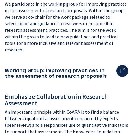
We participate in the working group for improving practices
in the assessment of research proposals. Within the group,
we serve as co-chair for the work package related to
selection of and guidance to reviewers on responsible
research assessment practices. The aim is for the work
within the group to lead to new guidelines and practical
tools for a more inclusive and relevant assessment of
research.
Working Group: Improving practices in
the assessment of research proposals
Emphasize Collaboration in Research
Assessment
An important principle within CoARA is to find a balance
between a qualitative assessment conducted by experts
(peer review) and a responsible use of quantitative indicators
to support that assessment. The Knowledge Foundation