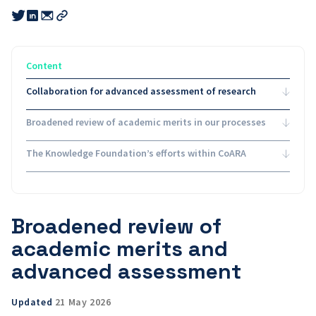
Share
Share
Share
this
this
this
Copy
link
link
link
link
to
to
to
email
twitter
linkedin
Content
Collaboration for advanced assessment of research
Broadened review of academic merits in our processes
The Knowledge Foundation’s efforts within CoARA
Broadened review of
academic merits and
advanced assessment
Updated
21 May 2026