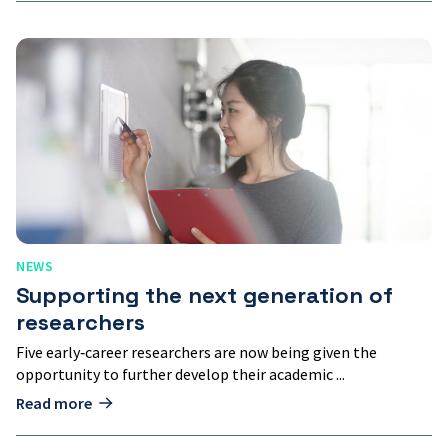
Supporting
the
next
generation
of
researchers
NEWS
Supporting the next generation of
researchers
Five early‑career researchers are now being given the
opportunity to further develop their academic ...
Read more