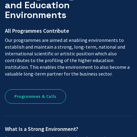
and Education
Environments
All Programmes Contribute
Our programmes are aimed at enabling environments to
establish and maintain a strong, long-term, national and
international scientific or artistic position which also
contributes to the profiling of the higher education
institution. This enables the environment to also become a
valuable long-term partner for the business sector.
Programmes
Programmes & Calls
&
Calls
What Is a Strong Environment?