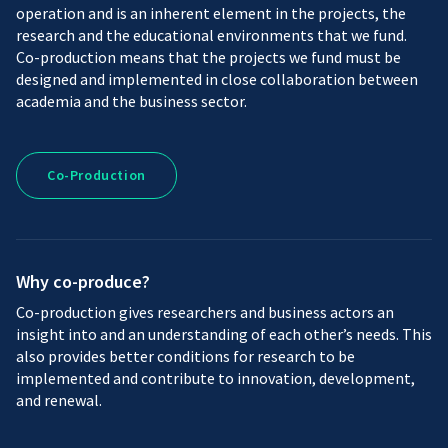
operation and is an inherent element in the projects, the
research and the educational environments that we fund.
Co-production means that the projects we fund must be
designed and implemented in close collaboration between
academia and the business sector.
Co-
Co-Production
Production
Why co-produce?
Co-production gives researchers and business actors an
insight into and an understanding of each other’s needs. This
also provides better conditions for research to be
implemented and contribute to innovation, development,
and renewal.