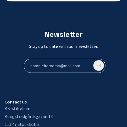
Newsletter
Stay up to date with our newsletter.
Contact us
KK-stiftelsen
Kungsträdgårdsgatan 18
111 47 Stockholm