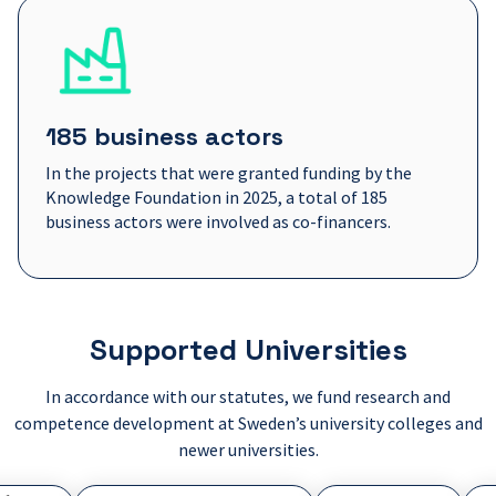
185 business actors
In the projects that were granted funding by the
Knowledge Foundation in 2025, a total of 185
business actors were involved as co-financers.
Supported Universities
In accordance with our statutes, we fund research and
competence development at Sweden’s university colleges and
newer universities.
kolan Dalarna
Gymnastisk- och idrottshögskolan
Högskolan i Borås