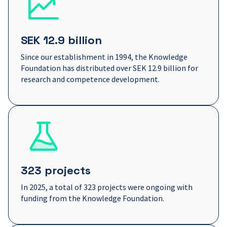
SEK 12.9 billion
Since our establishment in 1994, the Knowledge
Foundation has distributed over SEK 12.9 billion for
research and competence development.
323 projects
In 2025, a total of 323 projects were ongoing with
funding from the Knowledge Foundation.