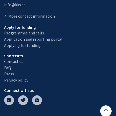
info@kks.se
More contact information
Apply for funding
Programmes and calls
Application and reporting portal
Applying for funding
Shortcuts
Contact us
FAQ
Press
Privacy policy
Connect with us