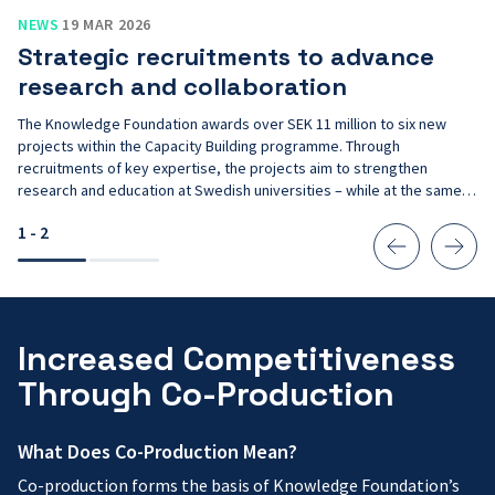
Strategic
NEWS
19 MAR 2026
recruitments
Strategic recruitments to advance
to
advance
research and collaboration
research
and
The Knowledge Foundation awards over SEK 11 million to six new
collaboration
projects within the Capacity Building programme. Through
recruitments of key expertise, the projects aim to strengthen
research and education at Swedish universities – while at the same
time contributing to Sweden’s long-term competitiveness.
1 - 2
Increased Competitiveness
Through Co-Production
What Does Co-Production Mean?
Co-production forms the basis of Knowledge Foundation’s