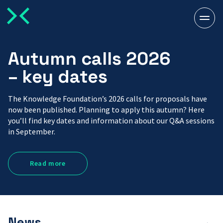
Togg
men
Autumn calls 2026
– key dates
The Knowledge Foundation’s 2026 calls for proposals have
now been published. Planning to apply this autumn? Here
you’ll find key dates and information about our Q&A sessions
in September.
Read more
News