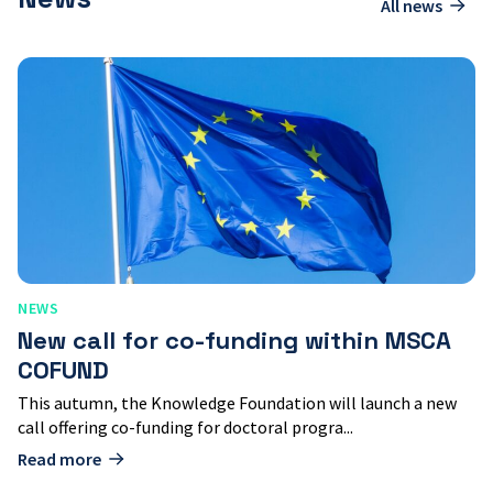
All news
New
call
for
co-
funding
within
MSCA
COFUND
NEWS
New call for co-funding within MSCA
COFUND
This autumn, the Knowledge Foundation will launch a new
call offering co-funding for doctoral progra...
Read more