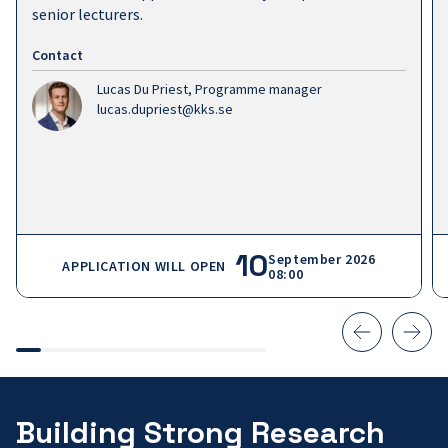
senior lecturers.
Contact
Lucas Du Priest,
Programme manager
lucas.dupriest@kks.se
10
September 2026
APPLICATION WILL OPEN
08:00
Building Strong Research