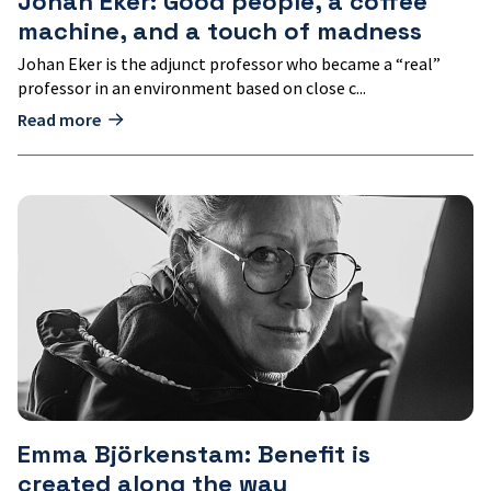
Johan Eker: Good people, a coffee
machine, and a touch of madness
Johan Eker is the adjunct professor who became a “real”
professor in an environment based on close c...
Read more
Emma
Björkenstam:
Benefit
is
created
along
the
way
Emma Björkenstam: Benefit is
created along the way