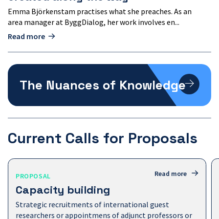
Emma Björkenstam practises what she preaches. As an
area manager at ByggDialog, her work involves en...
Read more
The
Nuances
The Nuances of Knowledge
of
Knowledge
Current Calls for Proposals
Capacity
Read more
PROPOSAL
building
Capacity building
Strategic recruitments of international guest
researchers or appointmens of adjunct professors or