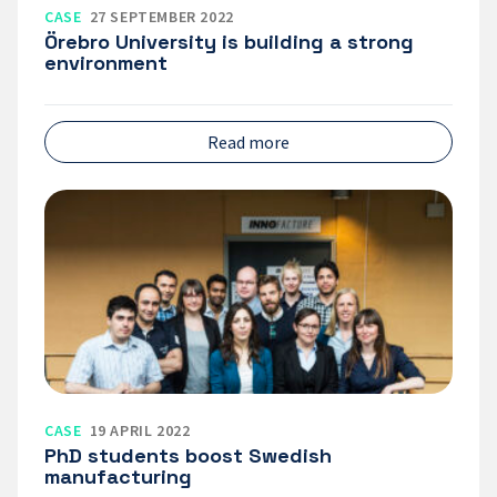
CASE
27 SEPTEMBER 2022
Örebro University is building a strong
environment
Read more
PhD
students
boost
Swedish
manufacturing
CASE
19 APRIL 2022
PhD students boost Swedish
manufacturing