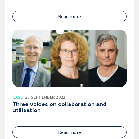
Read more
Three
voices
on
collaboration
and
utilisation
CASE
20 SEPTEMBER 2021
Three voices on collaboration and
utilisation
Read more