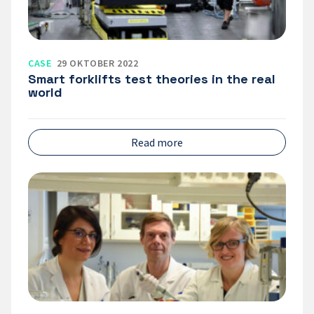
CASE
29 OKTOBER 2022
Smart forklifts test theories in the real
world
Read more
Örebro
University
is
building
a
strong
environment