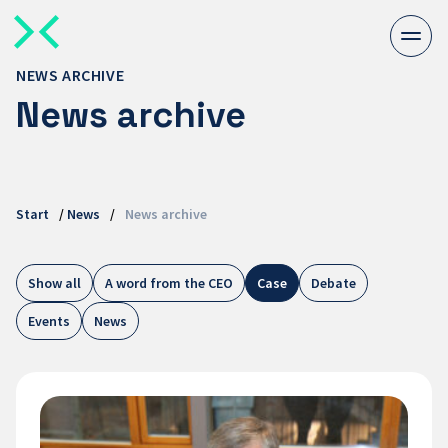
Togg
men
NEWS ARCHIVE
News archive
Start
/
News
/
News archive
Show all
A word from the CEO
Case
Debate
Events
News
Embedded
Systems
at