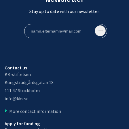
Stay up to date with our newsletter.
Contact us
KK-stiftelsen
Kungsträdgårdsgatan 18
111 47 Stockholm
info@kks.se
More contact information
Apply for funding