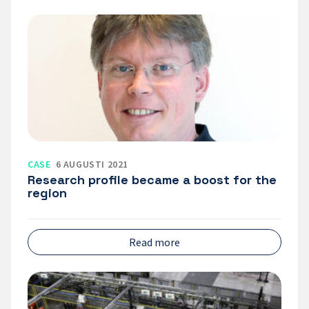
Research
profile
became
a
boost
for
the
region
CASE
6 AUGUSTI 2021
Research profile became a boost for the
region
Read more
Expertkompetens
–
a