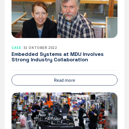
MDU
Involves
Strong
Industry
Collaboration
CASE
31 OKTOBER 2022
Embedded Systems at MDU Involves
Strong Industry Collaboration
Read more
Smart
forklifts
test
theories
in
the
real
world