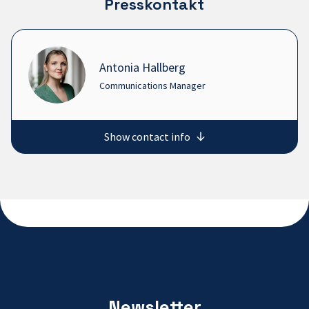
Presskontakt
Antonia Hallberg
Communications Manager
Show contact info
Newsletter