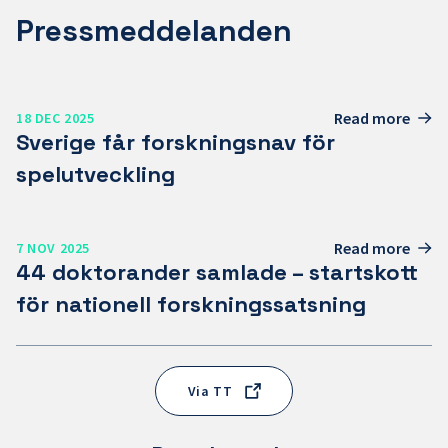
Pressmeddelanden
Read more
18 DEC 2025
Sverige får forskningsnav för
spelutveckling
Read more
7 NOV 2025
44 doktorander samlade – startskott
för nationell forskningssatsning
Via TT