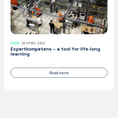
tool
for
life-
long
learning
CASE
20 APRIL 2021
Expertkompetens – a tool for life-long
learning
Read more