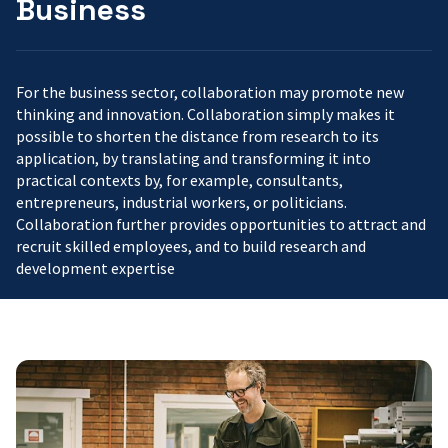
Business
For the business sector, collaboration may promote new
thinking and innovation. Collaboration simply makes it
possible to shorten the distance from research to its
application, by translating and transforming it into
practical contexts by, for example, consultants,
entrepreneurs, industrial workers, or politicians.
Collaboration further provides opportunities to attract and
recruit skilled employees, and to build research and
development expertise
Johan
Eker:
Good
people,
a
coffee