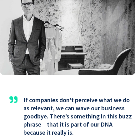
"
If companies don’t perceive what we do
as relevant, we can wave our business
goodbye. There’s something in this buzz
phrase – that it is part of our DNA –
because it really is.