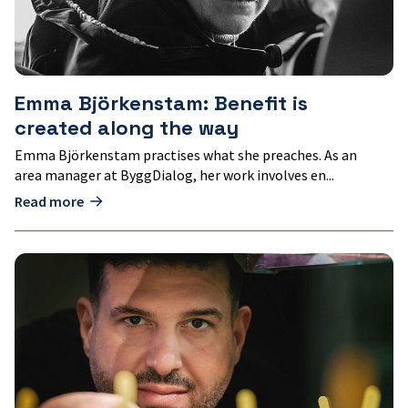
Emma Björkenstam: Benefit is
created along the way
Emma Björkenstam practises what she preaches. As an
area manager at ByggDialog, her work involves en...
Read more
Sepehr
Mousavi:
Cultivating
innovations