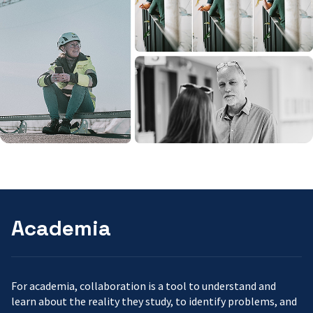
Academia
For academia, collaboration is a tool to understand and
learn about the reality they study, to identify problems, and