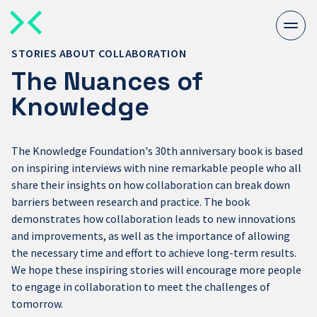
Togg
men
STORIES ABOUT COLLABORATION
The Nuances of
Knowledge
The Knowledge Foundation's 30th anniversary book is based
on inspiring interviews with nine remarkable people who all
share their insights on how collaboration can break down
barriers between research and practice. The book
demonstrates how collaboration leads to new innovations
and improvements, as well as the importance of allowing
the necessary time and effort to achieve long-term results.
We hope these inspiring stories will encourage more people
to engage in collaboration to meet the challenges of
tomorrow.