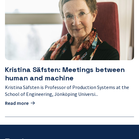
Säfsten:
Meetings
between
human
and
machine
Kristina Säfsten: Meetings between
human and machine
Kristina Säfsten is Professor of Production Systems at the
School of Engineering, Jönköping Universi...
Read more