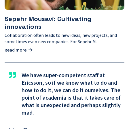
Sepehr Mousavi: Cultivating
innovations
Collaboration often leads to new ideas, new projects, and
sometimes even new companies. For Sepehr M...
Read more
"
We have super-competent staff at
Ericsson, so if we know what to do and
how to do it, we can do it ourselves. The
point of academia is that it takes care of
what is unexpected and perhaps slightly
mad.