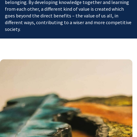
belonging. By developing knowledge together and learning
from each other, a different kind of value is created which
goes beyond the direct benefits – the value of us all, in
different ways, contributing to a wiser and more competitive
society.