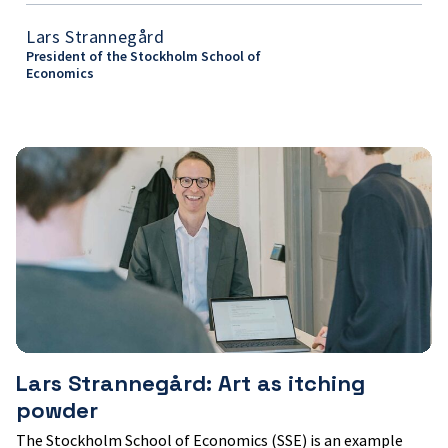
Lars Strannegård
President of the Stockholm School of
Economics
Lars
Strannegård:
Art
as
itching
powder
Lars Strannegård: Art as itching
powder
The Stockholm School of Economics (SSE) is an example