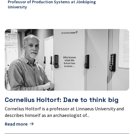
Professor of Production Systems at Jönköping
University
Cornelius
Holtorf:
Dare
to
think
big
Cornelius Holtorf: Dare to think big
Cornelius Holtorf is a professor at Linnaeus University and
describes himself as an archaeologist of...
Read more