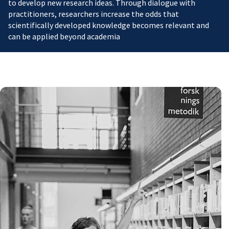
to develop new research ideas. Through dialogue with
practitioners, researchers increase the odds that
scientifically developed knowledge becomes relevant and
can be applied beyond academia