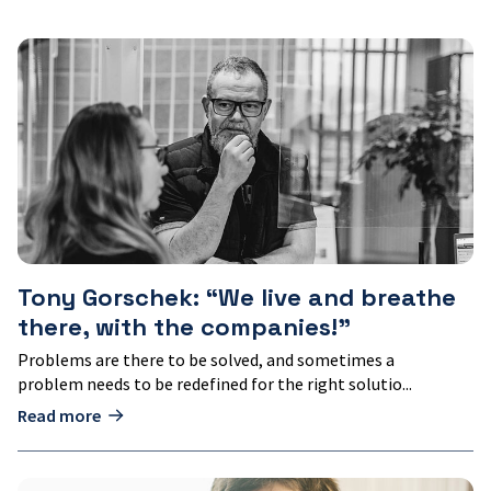
Tony
Gorschek:
“We
live
and
breathe
there,
with
the
companies!"
Tony Gorschek: “We live and breathe
there, with the companies!"
Problems are there to be solved, and sometimes a
problem needs to be redefined for the right solutio...
Read more
Kristina