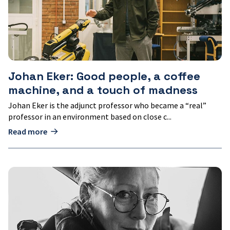
machine,
and
a
touch
of
madness
Johan Eker: Good people, a coffee
machine, and a touch of madness
Johan Eker is the adjunct professor who became a “real”
professor in an environment based on close c...
Read more
Emma
Björkenstam:
Benefit
is
created
along
the
way