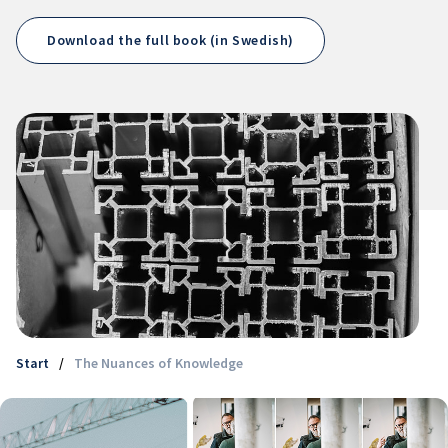
Download the full book (in Swedish)
Start
/
The Nuances of Knowledge