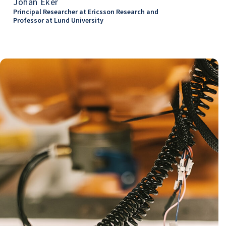
Johan Eker
Principal Researcher at Ericsson Research and
Professor at Lund University