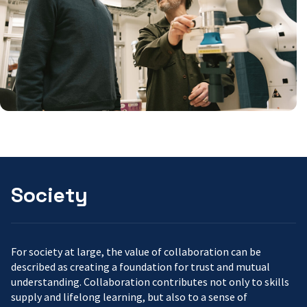
Society
For society at large, the value of collaboration can be
described as creating a foundation for trust and mutual
understanding. Collaboration contributes not only to skills
supply and lifelong learning, but also to a sense of