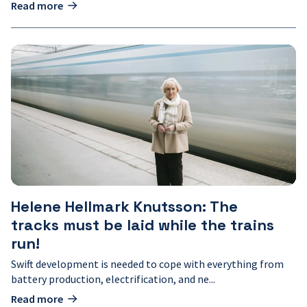
Read more
Helene
Hellmark
Knutsson:
The
tracks
must
be
laid
while
the
trains
run!
Helene Hellmark Knutsson: The
tracks must be laid while the trains
run!
Swift development is needed to cope with everything from
battery production, electrification, and ne...
Read more