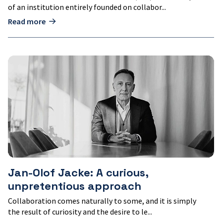
of an institution entirely founded on collabor...
Read more
Jan-
Olof
Jacke:
A
curious,
unpretentious
approach
Jan-Olof Jacke: A curious,
unpretentious approach
Collaboration comes naturally to some, and it is simply
the result of curiosity and the desire to le...