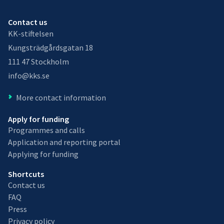
Contact us
KK-stiftelsen
Kungsträdgårdsgatan 18
111 47 Stockholm
info@kks.se
More contact information
Apply for funding
Programmes and calls
Application and reporting portal
Applying for funding
Shortcuts
Contact us
FAQ
Press
Privacy policy