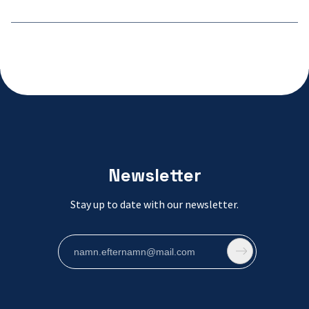
Newsletter
Stay up to date with our newsletter.