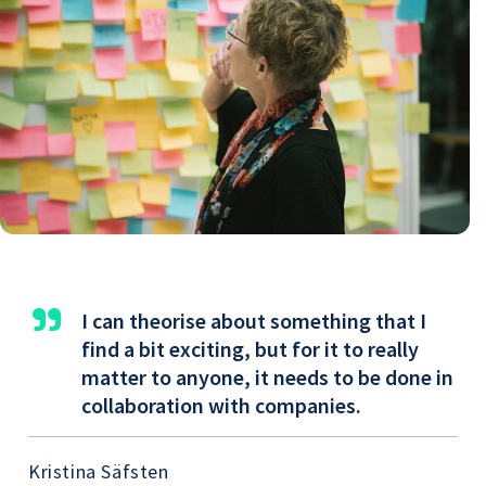
"
I can theorise about something that I
find a bit exciting, but for it to really
matter to anyone, it needs to be done in
collaboration with companies.
Kristina Säfsten