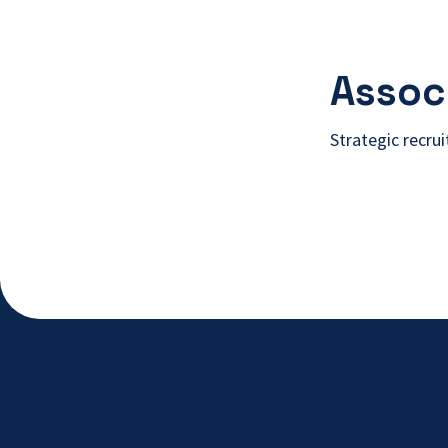
Associ
Strategic recru