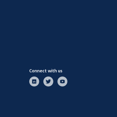
Connect with us