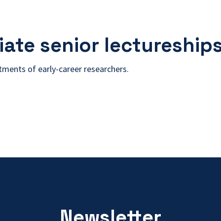
ate senior lectureship
itments of early-career researchers.
Newsletter