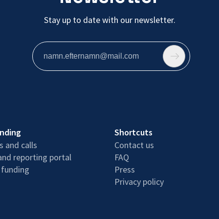
Stay up to date with our newsletter.
unding
Shortcuts
 and calls
Contact us
and reporting portal
FAQ
 funding
Press
Privacy policy