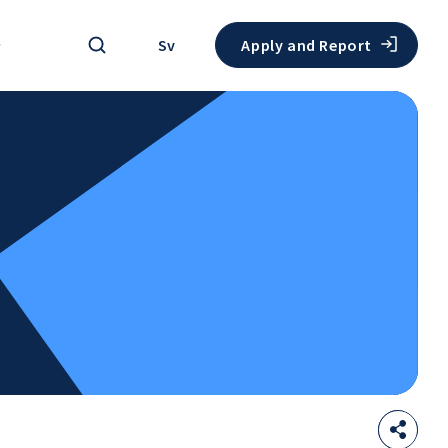
Search
Sv
Apply and Report
Sha
Open
thi