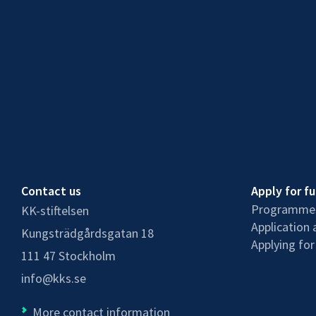
Contact us
Apply for f
Programmes
KK-stiftelsen
Application 
Kungsträdgårdsgatan 18
Applying for
111 47 Stockholm
info@kks.se
More contact information