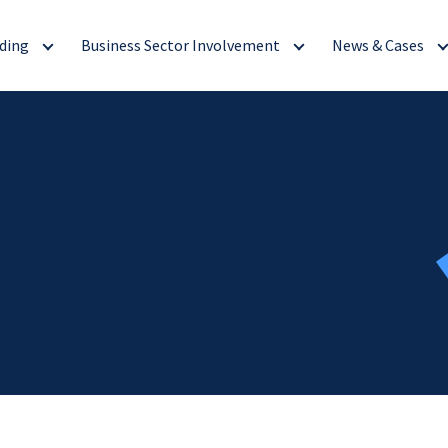
ding
Business Sector Involvement
News & Cases