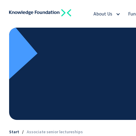
About Us
Fun
Start
/
Associate senior lectureships