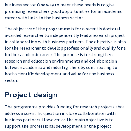
business sector. One way to meet these needs is to give
promising researchers good opportunities for an academic
career with links to the business sector.
The objective of the programme is for a recently doctoral
awarded researcher to independently lead a research project
in collaboration with business partners. The objective is also
for the researcher to develop professionally and qualify for a
further academic career. The purpose is to strengthen
research and education environments and collaboration
between academia and industry, thereby contributing to
both scientific development and value for the business
sector.
Project design
The programme provides funding for research projects that
address a scientific question in close collaboration with
business partners. However, as the main objective is to
support the professional development of the project