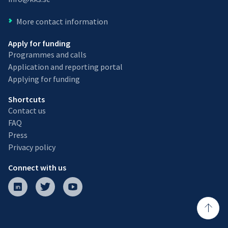
More contact information
Apply for funding
Programmes and calls
Application and reporting portal
Applying for funding
Shortcuts
Contact us
FAQ
Press
Privacy policy
Connect with us