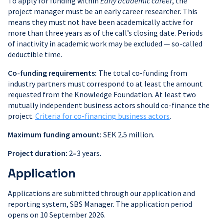
To apply for funding within
Early academic career
, the
project manager must be an early career researcher. This
means they must not have been academically active for
more than three years as of the call’s closing date. Periods
of inactivity in academic work may be excluded — so-called
deductible time.
Co-funding requirements:
The total co-funding from
industry partners must correspond to at least the amount
requested from the Knowledge Foundation. At least two
mutually independent business actors should co-finance the
project.
Criteria for co-financing business actors
.
Maximum funding amount:
SEK 2.5 million.
Project duration:
2
–
3 years.
Application
Applications are submitted through our application and
reporting system, SBS Manager. The application period
opens on 10 September 2026.