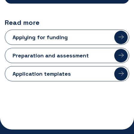
Read more
Applying for funding
Preparation and assessment
Application templates