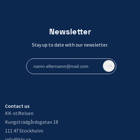
Newsletter
Stay up to date with our newsletter.
Contact us
KK-stiftelsen
Kungsträdgårdsgatan 18
111 47 Stockholm
info@kks.se