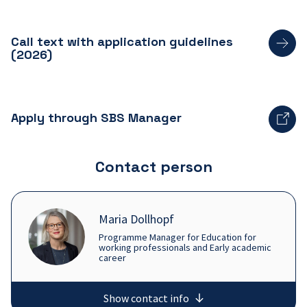
Call text with application guidelines
(2026)
Apply through SBS Manager
Contact person
Maria Dollhopf
Programme Manager for Education for
working professionals and Early academic
career
Show contact info