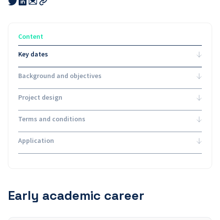
Share
Share
this
this
this
Copy
link
link
link
link
to
to
to
email
twitter
linkedin
Content
Key dates
Background and objectives
Project design
Terms and conditions
Application
Early academic career