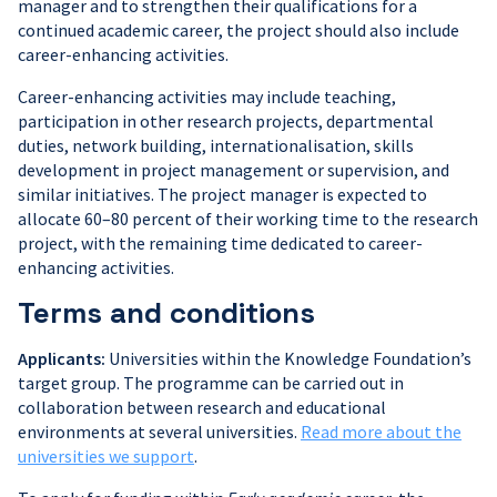
manager and to strengthen their qualifications for a
continued academic career, the project should also include
career-enhancing activities.
Career-enhancing activities may include teaching,
participation in other research projects, departmental
duties, network building, internationalisation, skills
development in project management or supervision, and
similar initiatives. The project manager is expected to
allocate 60–80 percent of their working time to the research
project, with the remaining time dedicated to career-
enhancing activities.
Terms and conditions
Applicants:
Universities within the Knowledge Foundation’s
target group. The programme can be carried out in
collaboration between research and educational
environments at several universities.
Read more about the
universities we support
.