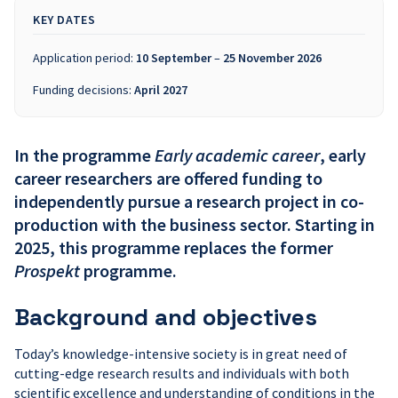
KEY DATES
Application period:
10 September
–
25 November 2026
Funding decisions:
April 2027
In the programme
Early academic career
, early
career researchers are offered funding to
independently pursue a research project in co-
production with the business sector.
Starting in
2025, this programme replaces the former
Prospekt
programme.
Background and objectives
Today’s knowledge-intensive society is in great need of
cutting-edge research results and individuals with both
scientific excellence and understanding of conditions in the