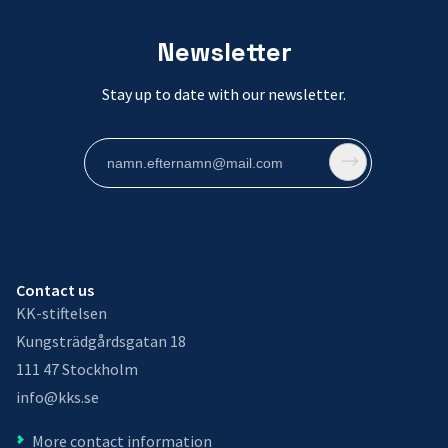
Newsletter
Stay up to date with our newsletter.
Contact us
KK-stiftelsen
Kungsträdgårdsgatan 18
111 47 Stockholm
info@kks.se
More contact information