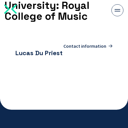
University:
Royal
Togg
College of Music
men
To
contact
Contact information
page
Lucas Du Priest