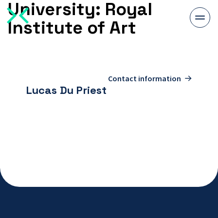
University:
Royal
Togg
Institute of Art
men
To
contact
Contact information
page
Lucas Du Priest