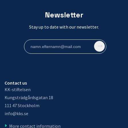
Newsletter
Stay up to date with our newsletter.
Contact us
KK-stiftelsen
Kungsträdgårdsgatan 18
111 47 Stockholm
info@kks.se
More contact information