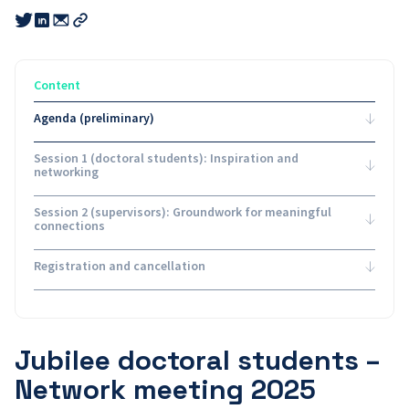
Share
Share
Share
this
this
this
Copy
link
link
link
link
to
to
to
email
twitter
linkedin
Content
Agenda (preliminary)
Session 1 (doctoral students): Inspiration and
networking
Session 2 (supervisors): Groundwork for meaningful
connections
Registration and cancellation
Jubilee doctoral students –
Network meeting 2025