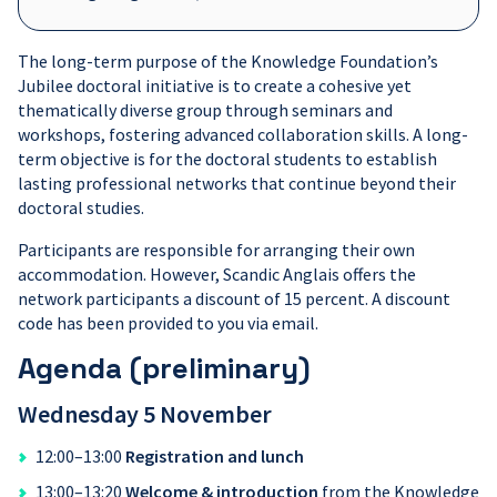
The long-term purpose of the Knowledge Foundation’s
Jubilee doctoral initiative is to create a cohesive yet
thematically diverse group through seminars and
workshops, fostering advanced collaboration skills. A long-
term objective is for the doctoral students to establish
lasting professional networks that continue beyond their
doctoral studies.
Participants are responsible for arranging their own
accommodation. However, Scandic Anglais offers the
network participants a discount of 15 percent. A discount
code has been provided to you via email.
Agenda (preliminary)
Wednesday
5 November
12:00–13:00
Registration and lunch
13:00–13:20
Welcome & introduction
from the Knowledge