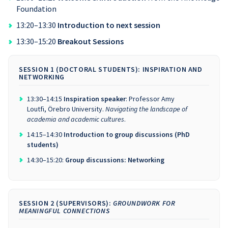
Foundation
13:20–13:30
Introduction to next session
13:30–15:20
Breakout Sessions
SESSION 1 (DOCTORAL STUDENTS): INSPIRATION AND
NETWORKING
13:30–14:15
Inspiration speaker
: Professor Amy
Loutfi, Örebro University.
Navigating the landscape of
academia and academic cultures
.
14:15–14:30
Introduction to group discussions (PhD
students)
14:30–15:20:
Group discussions: Networking
SESSION 2 (SUPERVISORS):
GROUNDWORK FOR
MEANINGFUL CONNECTIONS