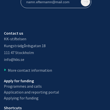
Contact us
KK-stiftelsen
Kungsträdgårdsgatan 18
111 47 Stockholm
info@kks.se
More contact information
Apply for funding
Programmes and calls
Application and reporting portal
Applying for funding
Shortcuts