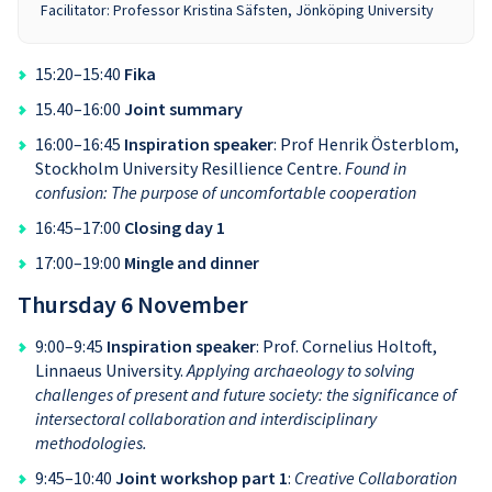
Facilitator: Professor Kristina Säfsten, Jönköping University
15:20–15:40
Fika
15.40–16:00
Joint summary
16:00–16:45
Inspiration speaker
: Prof Henrik Österblom,
Stockholm University Resillience Centre.
Found in
confusion: The purpose of uncomfortable cooperation
16:45–17:00
Closing day 1
17:00–19:00
Mingle and dinner
Thursday 6 November
9:00–9:45
Inspiration speaker
: Prof. Cornelius Holtoft,
Linnaeus University.
Applying archaeology to solving
challenges of present and future society: the significance of
intersectoral collaboration and interdisciplinary
methodologies.
9:45–10:40
Joint workshop part 1
:
Creative Collaboration