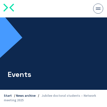
Togg
men
Events
Start
/
News archive
/
Jubilee doctoral students – Network
meeting 2025