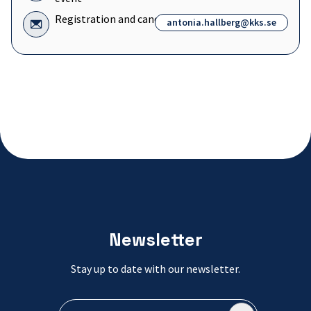
General
questions
Icon
Registration and cancellation
antonia.hallberg@kks.se
about
for:
the
Registration
event
and
cancellation
Newsletter
Stay up to date with our newsletter.