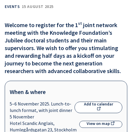
EVENTS
15 AUGUST 2025
st
Welcome to register for the 1
joint network
meeting with the Knowledge Foundation’s
Jubilee doctoral students and their main
supervisors. We wish to offer you stimulating
and rewarding half days as a kickoff on your
journey to become the next generation
researchers with advanced collaborative skills.
When & where
5–6 November 2025. Lunch-to-
Add to calendar
lunch format, with joint dinner
5 November
Hotel Scandic Anglais,
View on map
Humlegårdsgatan 23, Stockholm