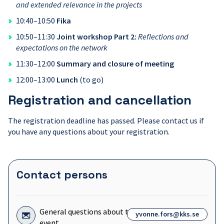
and extended relevance in the projects
10:40–10:50
Fika
10:50–11:30
Joint workshop Part 2:
Reflections and
expectations on the network
11:30–12:00
Summary and closure of meeting
12:00–13:00
Lunch
(to go)
Registration and cancellation
The registration deadline has passed. Please contact us if
you have any questions about your registration.
Contact persons
Icon
General questions about the
yvonne.fors@kks.se
for:
event