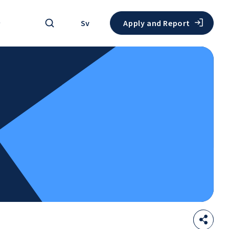
Search
Sv
Apply and Report
Sha
Open
thi