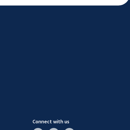
Connect with us