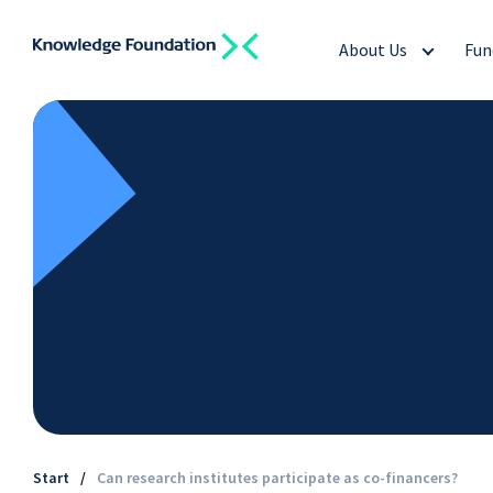
About Us
Fun
Start
/
Can research institutes participate as co-financers?