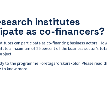
esearch institutes
cipate as co-financers?
stitutes can participate as co-financing business actors. How
itute a maximum of 25 percent of the business sector’s tota
project.
pply to the programme Företagsforskarskolor. Please read the
ke to know more.