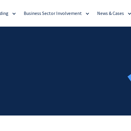
ding
Business Sector Involvement
News & Cases