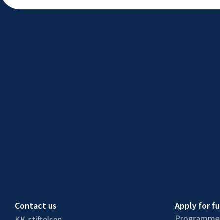
Contact us
Apply for f
Programmes
KK-stiftelsen