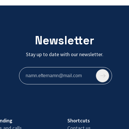
Newsletter
Stay up to date with our newsletter.
unding
Shortcuts
 and calls
Contact us