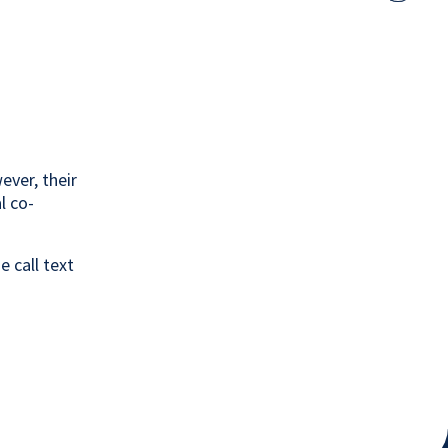
share
lin
option
to
twi
ever, their
l co-
 call text