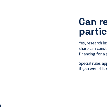
Can r
parti
Yes, research in
share can const
financing for a 
Special rules a
if you would li