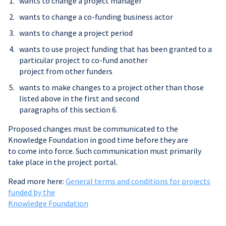
wants to change a project manager
wants to change a co-funding business actor
wants to change a project period
wants to use project funding that has been granted to a
particular project to co-fund another
project from other funders
wants to make changes to a project other than those
listed above in the first and second
paragraphs of this section 6.
Proposed changes must be communicated to the
Knowledge Foundation in good time before they are
to come into force. Such communication must primarily
take place in the project portal.
Read more here:
General terms and conditions for projects
funded by the
Knowledge Foundation