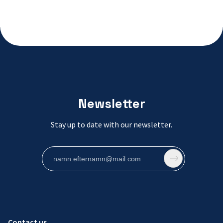
Newsletter
Stay up to date with our newsletter.
Contact us