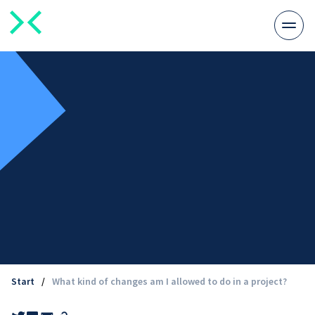
Togg
men
Start
/
What kind of changes am I allowed to do in a project?
Share