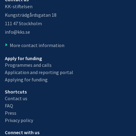
KK-stiftelsen
Kungsträdgårdsgatan 18
111 47 Stockholm
info@kks.se
More contact information
Apply for funding
Programmes and calls
Application and reporting portal
Applying for funding
Shortcuts
Contact us
FAQ
Press
Privacy policy
Connect with us