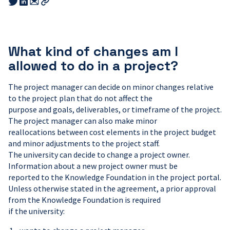
Share
Share
this
this
this
Copy
link
link
link
link
to
to
to
email
twitter
linkedin
What kind of changes am I
allowed to do in a project?
The project manager can decide on minor changes relative
to the project plan that do not affect the
purpose and goals, deliverables, or timeframe of the project.
The project manager can also make minor
reallocations between cost elements in the project budget
and minor adjustments to the project staff.
The university can decide to change a project owner.
Information about a new project owner must be
reported to the Knowledge Foundation in the project portal.
Unless otherwise stated in the agreement, a prior approval
from the Knowledge Foundation is required
if the university: