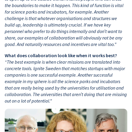
the boundaries to make it happen. This kind of function is vital
for science parks and incubators, for example. Another
challenge is that whatever organisations and structures we
build up, leadership is ultimately crucial. If we have key
personnel who prefer to do things internally and don’t want to
share, our examples of collaboration will obviously not be any
good. And naturally resources and incentives are vital too.”
What does collaboration look like when it works best?
“The best example is when clear missions are translated into
concrete tools. Ignite Sweden that matches startups with major
companies is one successful example. Another successful
example in my sphere is all the science parks and incubators
that are really being used by the universities for utilisation and
collaboration. The universities that aren’t doing that are missing
out on a lot of potential.”