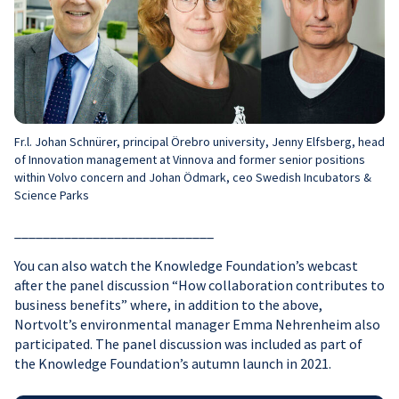
Fr.l. Johan Schnürer, principal Örebro university, Jenny Elfsberg, head
of Innovation management at Vinnova and former senior positions
within Volvo concern and Johan Ödmark, ceo Swedish Incubators &
Science Parks
____________________________
You can also watch the Knowledge Foundation’s webcast
after the panel discussion “How collaboration contributes to
business benefits” where, in addition to the above,
Nortvolt’s environmental manager Emma Nehrenheim also
participated. The panel discussion was included as part of
the Knowledge Foundation’s autumn launch in 2021.