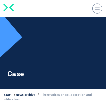
Togg
men
Case
Start
/
News archive
/
Three voices on collaboration and
utilisation