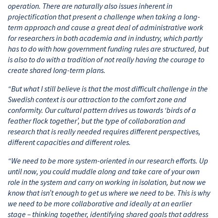
operation. There are naturally also issues inherent in
projectification that present a challenge when taking a long-
term approach and cause a great deal of administrative work
for researchers in both academia and in industry, which partly
has to do with how government funding rules are structured, but
is also to do with a tradition of not really having the courage to
create shared long-term plans.
“But what I still believe is that the most difficult challenge in the
Swedish context is our attraction to the comfort zone and
conformity. Our cultural pattern drives us towards ‘birds of a
feather flock together’, but the type of collaboration and
research that is really needed requires different perspectives,
different capacities and different roles.
“We need to be more system-oriented in our research efforts. Up
until now, you could muddle along and take care of your own
role in the system and carry on working in isolation, but now we
know that isn’t enough to get us where we need to be. This is why
we need to be more collaborative and ideally at an earlier
stage – thinking together, identifying shared goals that address