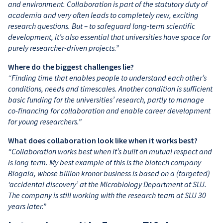
and environment. Collaboration is part of the statutory duty of
academia and very often leads to completely new, exciting
research questions. But – to safeguard long-term scientific
development, it’s also essential that universities have space for
purely researcher-driven projects.”
Where do the biggest challenges lie?
“Finding time that enables people to understand each other’s
conditions, needs and timescales. Another condition is sufficient
basic funding for the universities’ research, partly to manage
co-financing for collaboration and enable career development
for young researchers.”
What does collaboration look like when it works best?
“Collaboration works best when it’s built on mutual respect and
is long term. My best example of this is the biotech company
Biogaia, whose billion kronor business is based on a (targeted)
‘accidental discovery’ at the Microbiology Department at SLU.
The company is still working with the research team at SLU 30
years later.”