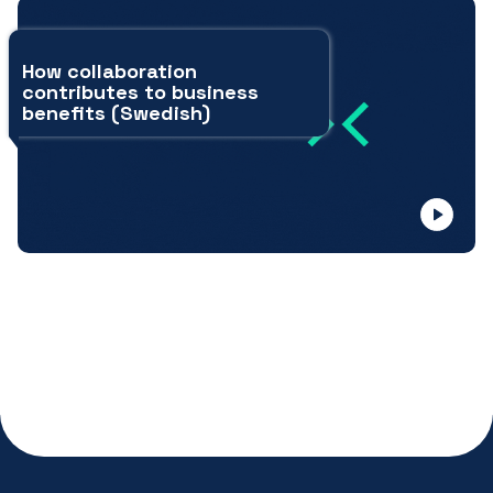
How collaboration
contributes to business
benefits (Swedish)
open
video
modal