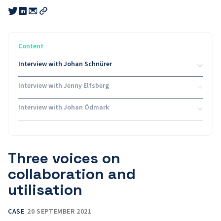
Share
Share
Share
this
this
this
Copy
link
link
link
link
to
to
to
email
twitter
linkedin
Content
Interview with Johan Schnürer
Interview with Jenny Elfsberg
Interview with Johan Ödmark
Three voices on
collaboration and
utilisation
CASE
20 SEPTEMBER 2021