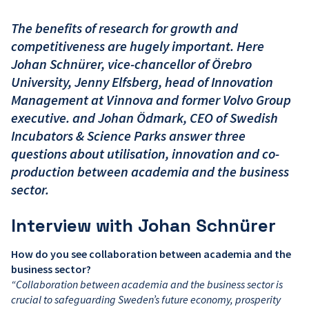
The benefits of research for growth and
competitiveness are hugely important. Here
Johan Schnürer, vice-chancellor of Örebro
University, Jenny Elfsberg, head of Innovation
Management at Vinnova and former Volvo Group
executive. and Johan Ödmark, CEO of Swedish
Incubators & Science Parks answer three
questions about utilisation, innovation and co-
production between academia and the business
sector.
Interview with Johan Schnürer
How do you see collaboration between academia and the
business sector?
“Collaboration between academia and the business sector is
crucial to safeguarding Sweden’s future economy, prosperity