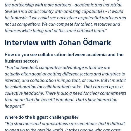
the partnership with more partners – academic and industrial.
Sweden is a small country with amazing capabilities – it would
be fantastic if we could see each other as potential partners and
not as competitors. We can compete for talent, resources and
finances while being part of the same national team.”
Interview with Johan Ödmark
How do you see collaboration between academia and the
business sector?
“Part of Sweden’s competitive advantage is that we are
actually often good at getting different sectors and industries to
interact, and collaboration is important, of course. But it mustn’t
be collaboration for collaboration’s sake. That can end up as a
collective headache. There is also a need for clear commitments
that mean that the benefit is mutual. That’s how interaction
happens!”
Where do the biggest challenges lie?
“Big structures and organisations can sometimes find it difficult
to open up to the outside world. It takes people who can cross