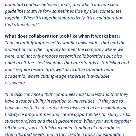
potential conflicts between goals, and which provide clear
guidelines to strive for – sometimes side by side, sometimes
together. When it’s together/interactively, it’s a collaboration
that’s beneficial.”
What does collaboration look like when it works best?
“I’m incredibly impressed by smaller universities that had the
motivation and the capacity to meet the company where we
were, and not only propose research collaborations but also
point to off-the-shelf solutions that are already established and
don’t require research, as well as to other alternatives in
academia, where cutting-edge expertise is available
elsewhere.
“I’m also convinced that companies must understand that they
have a responsibility in relation to universities – if they are to
have access to the research, they also need to be a solution for
first-cycle programmes and create opportunities for study visits,
student projects and thesis placements. When you work together
all the way, you establish an understanding of each other’s
strengths and needs and in fact create a basis for expanding