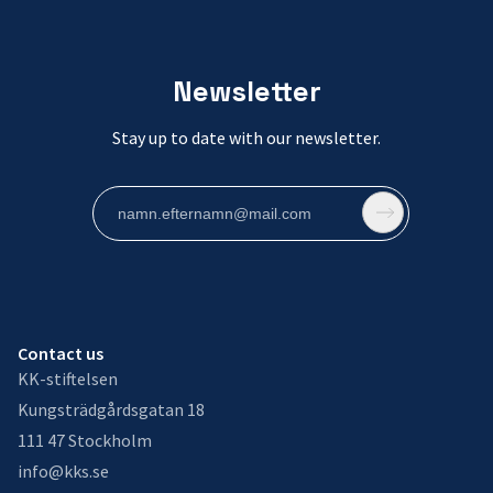
Newsletter
Stay up to date with our newsletter.
Contact us
KK-stiftelsen
Kungsträdgårdsgatan 18
111 47 Stockholm
info@kks.se