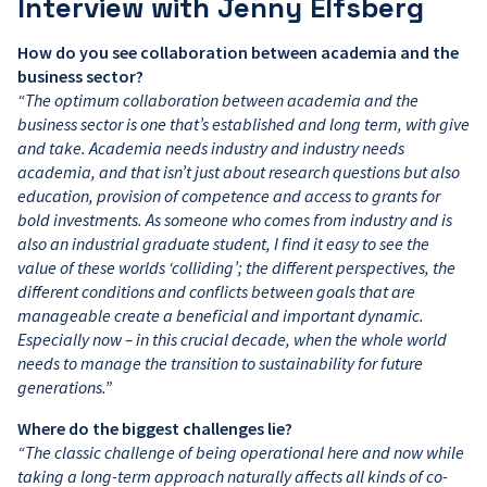
Interview with Jenny Elfsberg
How do you see collaboration between academia and the
business sector?
“The optimum collaboration between academia and the
business sector is one that’s established and long term, with give
and take. Academia needs industry and industry needs
academia, and that isn’t just about research questions but also
education, provision of competence and access to grants for
bold investments. As someone who comes from industry and is
also an industrial graduate student, I find it easy to see the
value of these worlds ‘colliding’; the different perspectives, the
different conditions and conflicts between goals that are
manageable create a beneficial and important dynamic.
Especially now – in this crucial decade, when the whole world
needs to manage the transition to sustainability for future
generations.”
Where do the biggest challenges lie?
“The classic challenge of being operational here and now while
taking a long-term approach naturally affects all kinds of co-