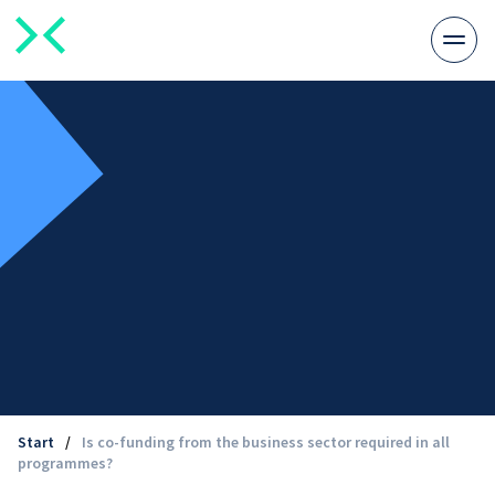
Togg
men
Start
/
Is co-funding from the business sector required in all
programmes?