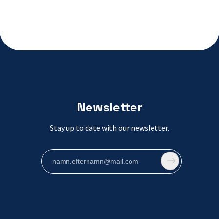
Newsletter
Stay up to date with our newsletter.