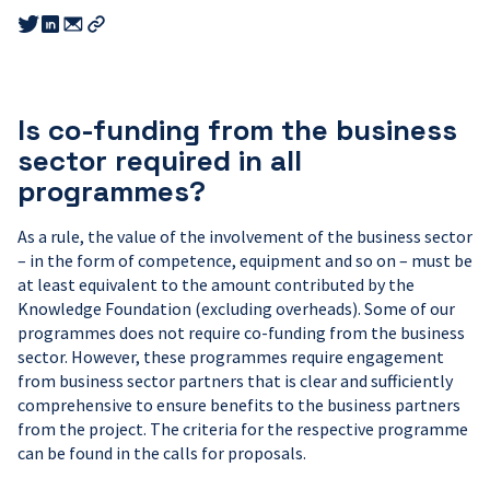
Share
Share
Share
this
this
this
Copy
link
link
link
link
to
to
to
email
twitter
linkedin
Is co-funding from the business
sector required in all
programmes?
As a rule, the value of the involvement of the business sector
– in the form of competence, equipment and so on – must be
at least equivalent to the amount contributed by the
Knowledge Foundation (excluding overheads). Some of our
programmes does not require co-funding from the business
sector. However, these programmes require engagement
from business sector partners that is clear and sufficiently
comprehensive to ensure benefits to the business partners
from the project. The criteria for the respective programme
can be found in the calls for proposals.