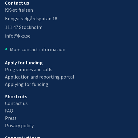
Contact us
KK-stiftelsen
Kungsträdgårdsgatan 18
111 47 Stockholm
info@kks.se
More contact information
Apply for funding
Programmes and calls
Application and reporting portal
Applying for funding
Shortcuts
Contact us
FAQ
Press
Privacy policy
Connect with us